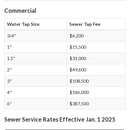
Commercial
Water Tap Size
Sewer Tap Fee
3/4"
$6,200
1"
$15,500
1.5"
$31,000
2"
$49,600
3"
$108,500
4"
$186,000
6"
$387,500
Sewer Service Rates Effective Jan. 1 2025