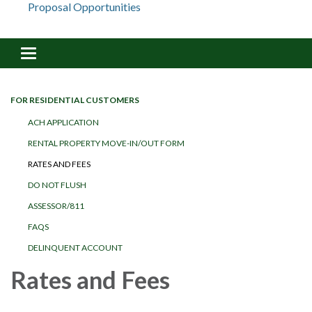
Proposal Opportunities
Toggle navigation
FOR RESIDENTIAL CUSTOMERS
ACH APPLICATION
RENTAL PROPERTY MOVE-IN/OUT FORM
RATES AND FEES
DO NOT FLUSH
ASSESSOR/811
FAQS
DELINQUENT ACCOUNT
Rates and Fees