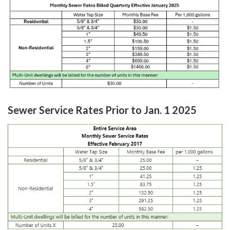
Sewer Service Rates Prior to Jan. 1 2025