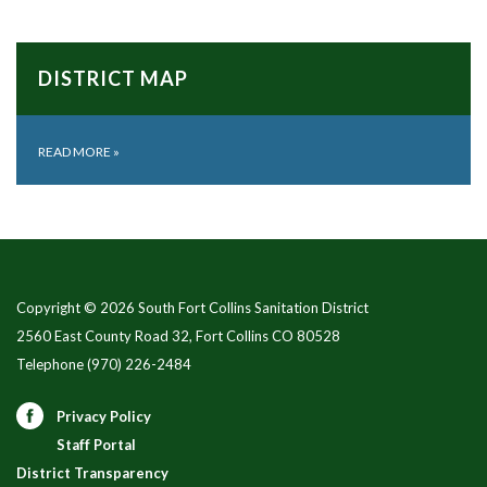
DISTRICT MAP
READ MORE
»
Copyright © 2026 South Fort Collins Sanitation District
2560 East County Road 32, Fort Collins CO 80528
Telephone
(970) 226-2484
Privacy Policy
Staff Portal
District Transparency