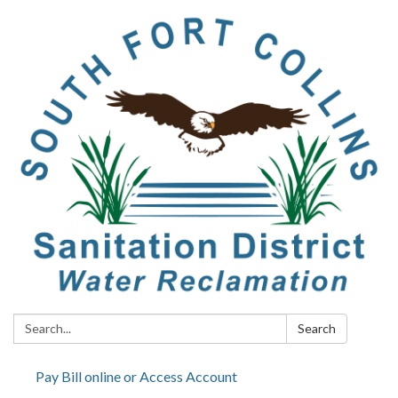
Search:
Search
Pay Bill online or Access Account