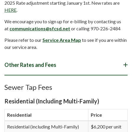
2025 Rate adjustment starting January 1st. New rates are
HERE
.
We encourage you to sign up for e-billing by contacting us
at
communications@sfcsd.net
or calling 970-226-2484
Please refer to our
Service Area Map
to see if you are within
our service area.
Other Rates and Fees
Sewer Tap Fees
Residential (Including Multi-Family)
Residential
Price
Residential (including Multi-Family)
$6,200 per unit