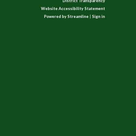
District Transparency
Website Accessibility Statement
Powered by Streamline
|
Sign in