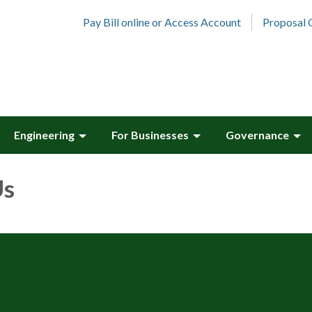
Pay Bill online or Access Account
Proposal 
Engineering
For Businesses
Governance
Us