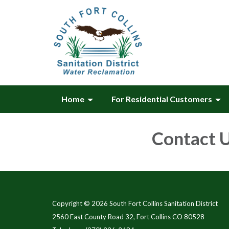
Home
For Residential Customers
Contact 
Copyright © 2026 South Fort Collins Sanitation District
2560 East County Road 32, Fort Collins CO 80528