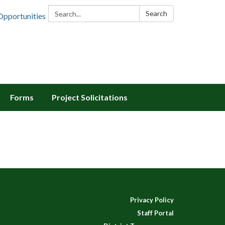
Search:
Search
Opportunities
Forms
Project Solicitations
Privacy Policy
Staff Portal