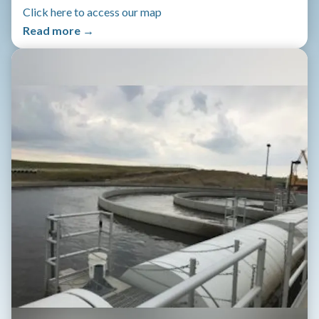
Click here to access our map
Read more →