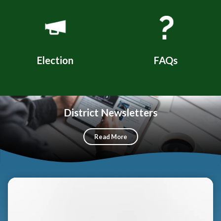
Election
FAQs
District Newsletters
Read More
Teasers 3