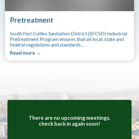
Pretreatment
South Fort Collins Sanitation District (SFCSD) Industrial
Pretreatment Program ensures that all local, state and
federal regulations and standards...
Read more →
Meetings 4
There are no upcoming meetings,
check back in again soon!