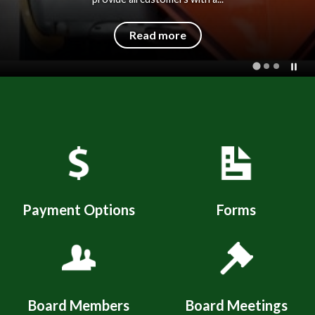
Read more
Quicklinks 1
Payment Options
Forms
Board Members
Board Meetings