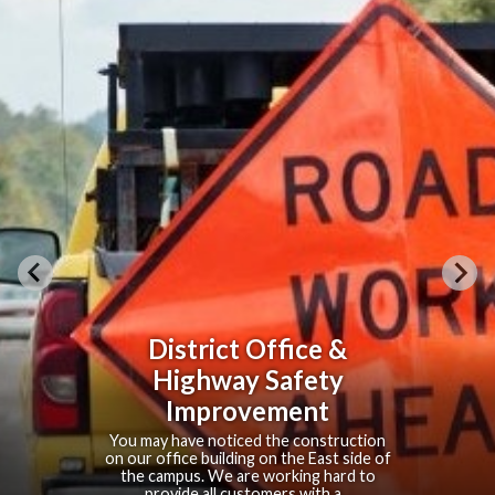
South Fort Collins
Sanitation District
Your Local Water Reclamation Services