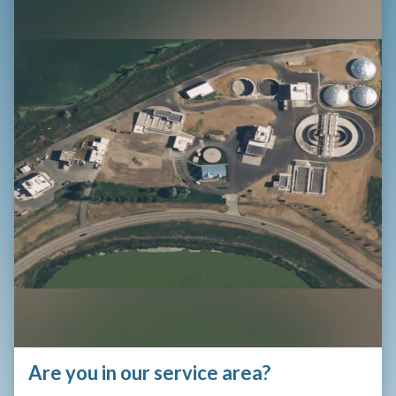
Are you in our service area?