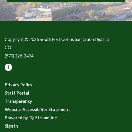
Copyright © 2026 South Fort Collins Sanitation District
CO
(970) 226-2484
Privacy Policy
Staff Portal
Transparency
Website Accessibility Statement
Powered by
Streamline
Sign In