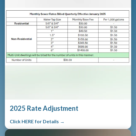
2025 Rate Adjustment
Click HERE for Details →