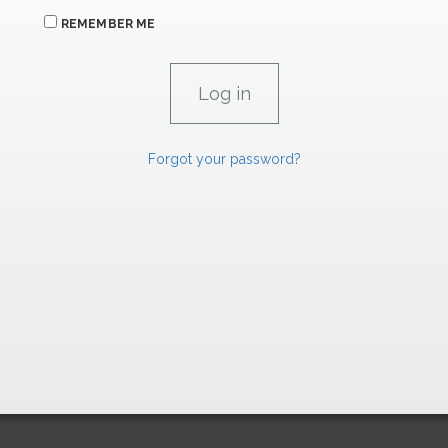
REMEMBER ME
Forgot your password?