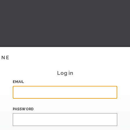
INE
Log in
EMAIL
PASSWORD