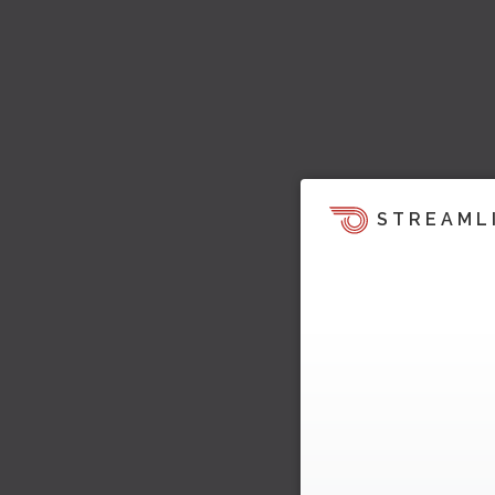
STREAML