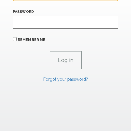
PASSWORD
REMEMBER ME
Forgot your password?