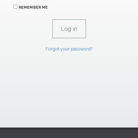
REMEMBER ME
Forgot your password?