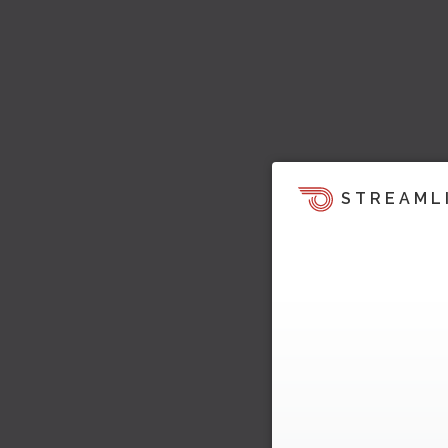
STREAML