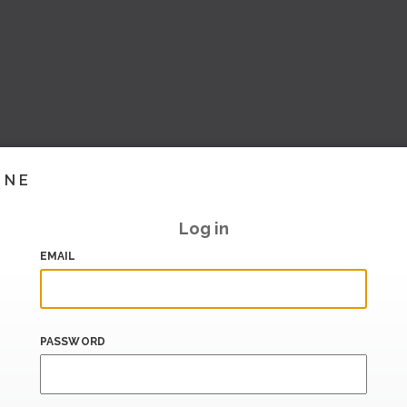
INE
Log in
EMAIL
PASSWORD