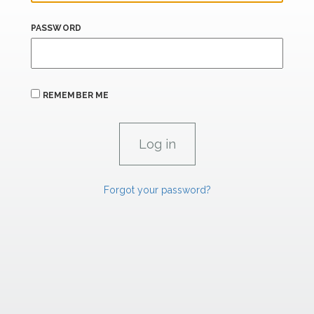
PASSWORD
REMEMBER ME
Forgot your password?