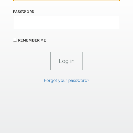
PASSWORD
REMEMBER ME
Forgot your password?